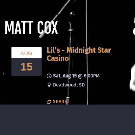
MATT COX
Lil's - Midnight Star
AUG
Casino
15
Sat, Aug 15
@
8:00PM
Deadwood, SD
SHARE