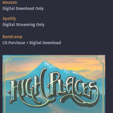
Amazon
Digital Download Only
Spotify
Digital Streaming Only
Bandcamp
CD Purchase + Digital Download