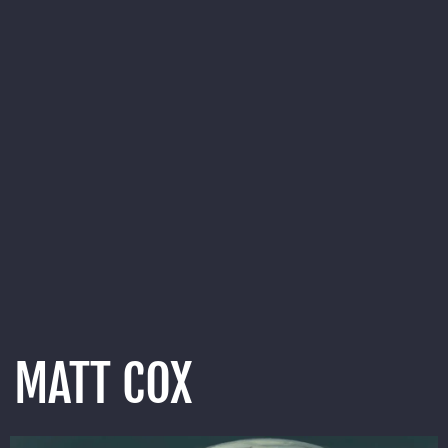
MATT COX