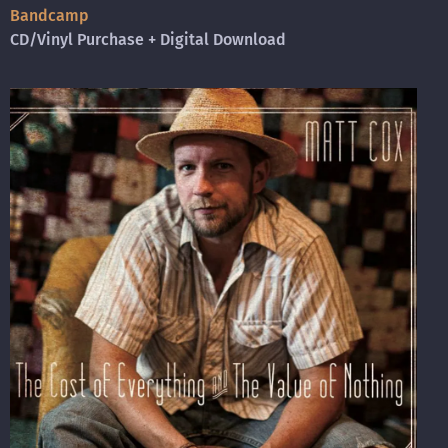
B
andcamp
CD/Vinyl Purchase + Digital Download