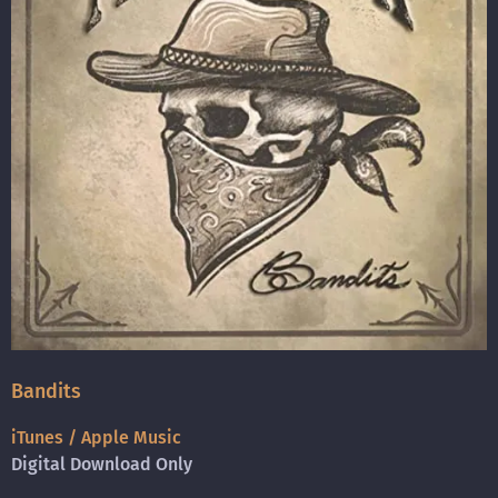
Bandits
iTunes / Apple Music
Digital Download Only