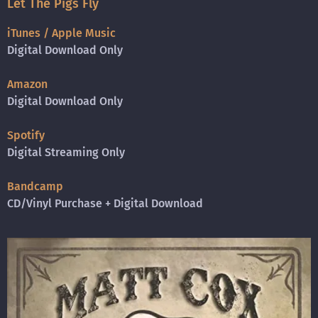
Let The Pigs Fly
iTunes / Apple Music
Digital Download Only
Amazon
Digital Download Only
Spotify
Digital Streaming Only
Bandcamp
CD/Vinyl Purchase + Digital Download