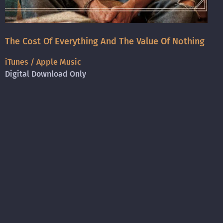
The Cost Of Everything And The Value Of Nothing
iTunes / Apple Music
Digital Download Only
Amazon
Digital Download Only
Spotify
Digital Streaming Only
Bandcamp
CD Purchase + Digital Download