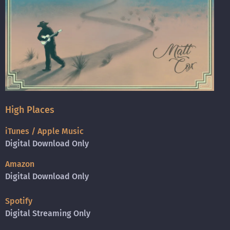
High Places
iTunes / Apple Music
Digital Download Only
Amazon
Digital Download Only
Spotify
Digital Streaming Only