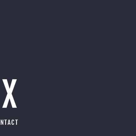
OX
NTACT