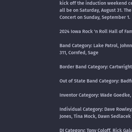
kick off the induction weekend c
all be on Saturday, August 31. T
Concert on Sunday, September 1.
2024 Iowa Rock 'n Roll Hall of Fa
Band Category: Lake Patrol, John
311, Cornfed, Sage
Border Band Category: Cartwright
Out of State Band Category: Badf
Inventor Category: Wade Goedke,
Individual Category: Dave Rowley,
Jones, Tina Mock, Dawn Sedlacek
DJ Category: Tony Coloff, Rick Ga