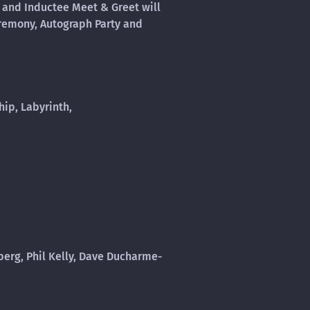
 and Inductee Meet & Greet will
eremony, Autograph Party and
ip, Labyrinth,
berg, Phil Kelly, Dave Ducharme-