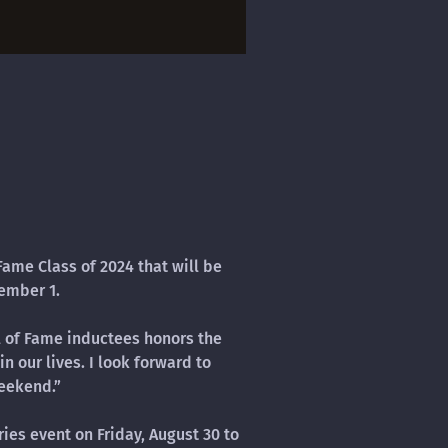
Fame Class of 2024 that will be
ember 1.
ll of Fame inductees honors the
n our lives. I look forward to
eekend.”
ies event on Friday, August 30 to