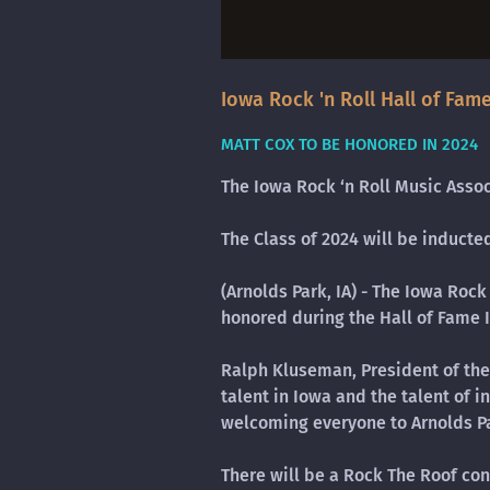
Iowa Rock 'n Roll Hall of Fame
MATT COX TO BE HONORED IN 2024
The Iowa Rock ‘n Roll Music Asso
The Class of 2024 will be induct
(Arnolds Park, IA) - The Iowa Rock
honored during the Hall of Fame
Ralph Kluseman, President of the 
talent in Iowa and the talent of i
welcoming everyone to Arnolds Pa
There will be a Rock The Roof con