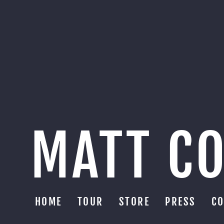
MATT C
HOME
TOUR
STORE
PRESS
CO