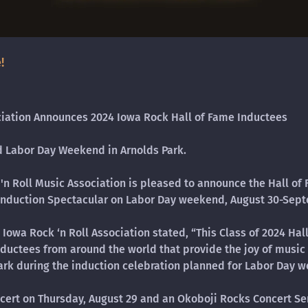
!
ciation Announces 2024 Iowa Rock Hall of Fame Inductees
ed Labor Day Weekend in Arnolds Park.
 'n Roll Music Association is pleased to announce the Hall of 
 Induction Spectacular on Labor Day weekend, August 30-Sept
Iowa Rock ‘n Roll Association stated, “This Class of 2024 Ha
nductees from around the world that provide the joy of music i
rk during the induction celebration planned for Labor Day w
cert on Thursday, August 29 and an Okoboji Rocks Concert Ser