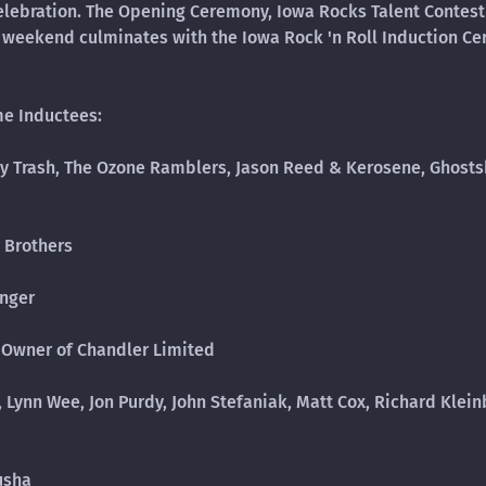
elebration. The Opening Ceremony, Iowa Rocks Talent Contest
he weekend culminates with the Iowa Rock 'n Roll Induction C
me Inductees:
ny Trash, The Ozone Ramblers, Jason Reed & Kerosene, Ghostsh
 Brothers
inger
 Owner of Chandler Limited
 Lynn Wee, Jon Purdy, John Stefaniak, Matt Cox, Richard Klein
lusha