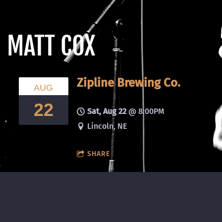
MATT COX
Zipline Brewing Co.
AUG
22
Sat, Aug 22
@
8:00PM
Lincoln, NE
SHARE