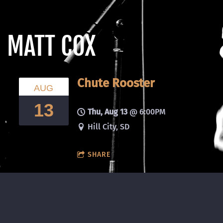
MATT COX
Chute Rooster
AUG
13
Thu, Aug 13
@
6:00PM
Hill City, SD
SHARE